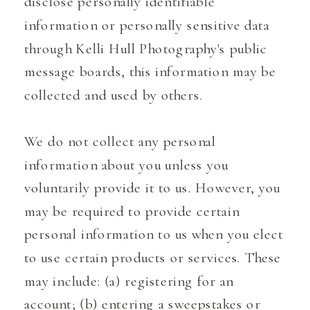
disclose personally identifiable
information or personally sensitive data
through Kelli Hull Photography's public
message boards, this information may be
collected and used by others.
We do not collect any personal
information about you unless you
voluntarily provide it to us. However, you
may be required to provide certain
personal information to us when you elect
to use certain products or services. These
may include: (a) registering for an
account; (b) entering a sweepstakes or