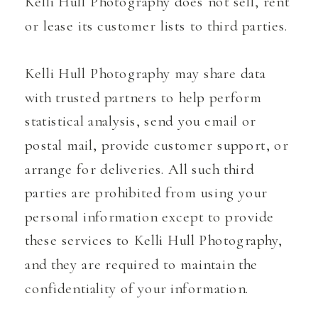
Kelli Hull Photography does not sell, rent
or lease its customer lists to third parties.
Kelli Hull Photography may share data
with trusted partners to help perform
statistical analysis, send you email or
postal mail, provide customer support, or
arrange for deliveries. All such third
parties are prohibited from using your
personal information except to provide
these services to Kelli Hull Photography,
and they are required to maintain the
confidentiality of your information.