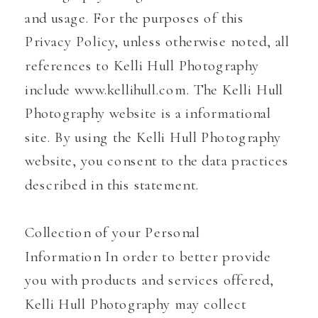
and usage. For the purposes of this
Privacy Policy, unless otherwise noted, all
references to Kelli Hull Photography
include www.kellihull.com. The Kelli Hull
Photography website is a informational
site. By using the Kelli Hull Photography
website, you consent to the data practices
described in this statement.
Collection of your Personal
Information In order to better provide
you with products and services offered,
Kelli Hull Photography may collect