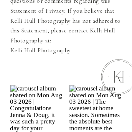
questions or comments regarding this
Statement of Privacy. If you believe that
Kelli Hull Photography has not adhered to
this Statement, please contact Kelli Hull
Photography at:
Kelli Hull Photography
175 Montauk Hwy Suite 1 Remsenburg,
New York 11960
Email Address: kelli@kellihull.com
Telephone number: 6317451322
Effective as of October 20, 2022