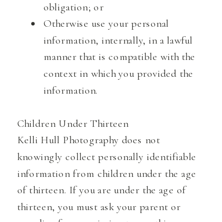
obligation; or
Otherwise use your personal
information, internally, in a lawful
manner that is compatible with the
context in which you provided the
information.
Children Under Thirteen
Kelli Hull Photography does not
knowingly collect personally identifiable
information from children under the age
of thirteen. If you are under the age of
thirteen, you must ask your parent or