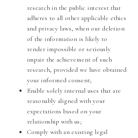
research in the public interest that
adheres to all other applicable ethics
and privacy laws, when our deletion
of the information is likely to
render impossible or seriously
impair the achievement of such
research, provided we have obtained
your informed consent;
Enable solely internal uses that are
reasonably aligned with your
expectations based on your
relationship with us;
Comply with an existing legal