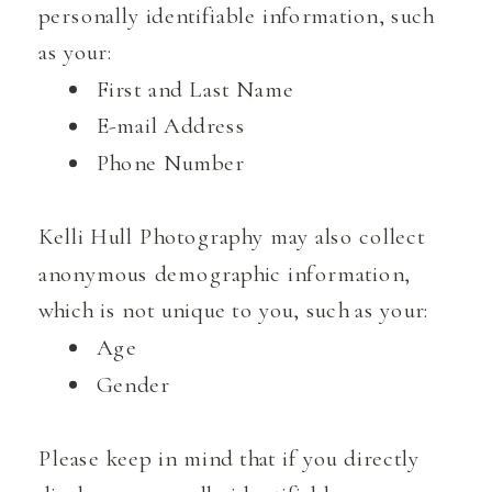
personally identifiable information, such
as your:
First and Last Name
E-mail Address
Phone Number
Kelli Hull Photography may also collect
anonymous demographic information,
which is not unique to you, such as your:
Age
Gender
Please keep in mind that if you directly