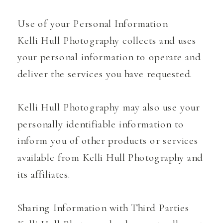
Use of your Personal Information
Kelli Hull Photography collects and uses
your personal information to operate and
deliver the services you have requested.
Kelli Hull Photography may also use your
personally identifiable information to
inform you of other products or services
available from Kelli Hull Photography and
its affiliates.
Sharing Information with Third Parties