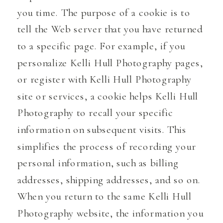
you time. The purpose of a cookie is to
tell the Web server that you have returned
to a specific page. For example, if you
personalize Kelli Hull Photography pages,
or register with Kelli Hull Photography
site or services, a cookie helps Kelli Hull
Photography to recall your specific
information on subsequent visits. This
simplifies the process of recording your
personal information, such as billing
addresses, shipping addresses, and so on.
When you return to the same Kelli Hull
Photography website, the information you