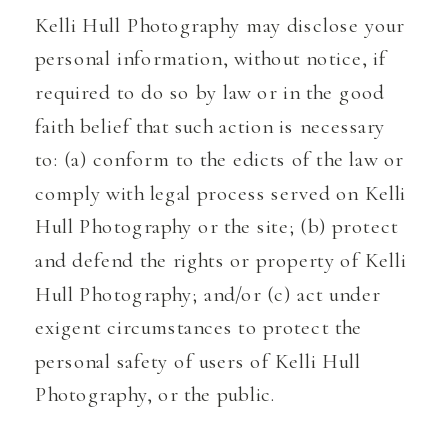
Kelli Hull Photography may disclose your
personal information, without notice, if
required to do so by law or in the good
faith belief that such action is necessary
to: (a) conform to the edicts of the law or
comply with legal process served on Kelli
Hull Photography or the site; (b) protect
and defend the rights or property of Kelli
Hull Photography; and/or (c) act under
exigent circumstances to protect the
personal safety of users of Kelli Hull
Photography, or the public.