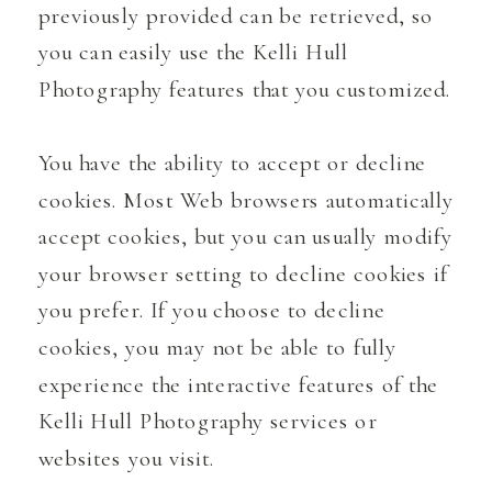
previously provided can be retrieved, so
you can easily use the Kelli Hull
Photography features that you customized.
You have the ability to accept or decline
cookies. Most Web browsers automatically
accept cookies, but you can usually modify
your browser setting to decline cookies if
you prefer. If you choose to decline
cookies, you may not be able to fully
experience the interactive features of the
Kelli Hull Photography services or
websites you visit.