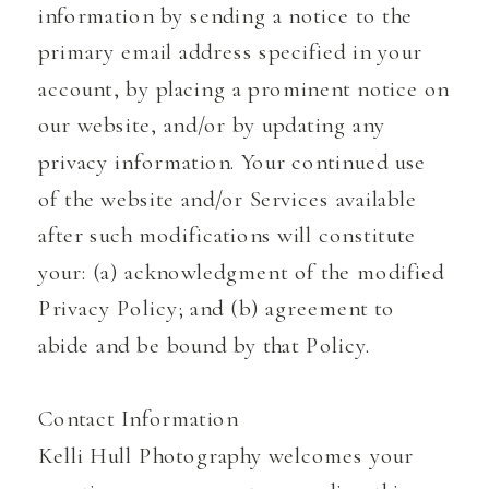
information by sending a notice to the
primary email address specified in your
account, by placing a prominent notice on
our website, and/or by updating any
privacy information. Your continued use
of the website and/or Services available
after such modifications will constitute
your: (a) acknowledgment of the modified
Privacy Policy; and (b) agreement to
abide and be bound by that Policy.
Contact Information
Kelli Hull Photography welcomes your