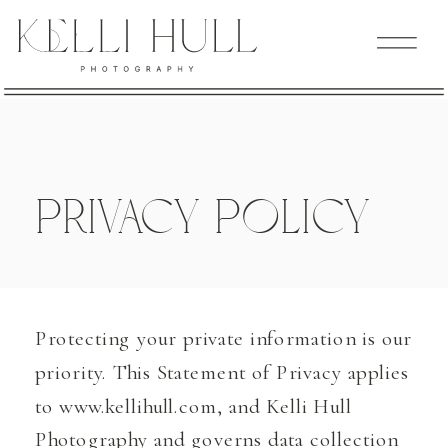
Privacy Policy
Protecting your private information is our
priority. This Statement of Privacy applies
to www.kellihull.com, and Kelli Hull
Photography and governs data collection