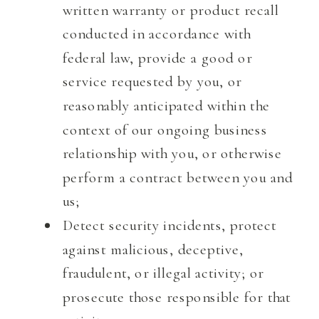
written warranty or product recall
conducted in accordance with
federal law, provide a good or
service requested by you, or
reasonably anticipated within the
context of our ongoing business
relationship with you, or otherwise
perform a contract between you and
us;
Detect security incidents, protect
against malicious, deceptive,
fraudulent, or illegal activity; or
prosecute those responsible for that