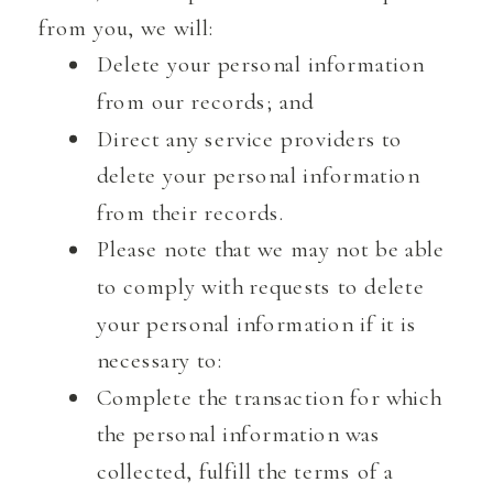
from you, we will:
Delete your personal information
from our records; and
Direct any service providers to
delete your personal information
from their records.
Please note that we may not be able
to comply with requests to delete
your personal information if it is
necessary to:
Complete the transaction for which
the personal information was
collected, fulfill the terms of a