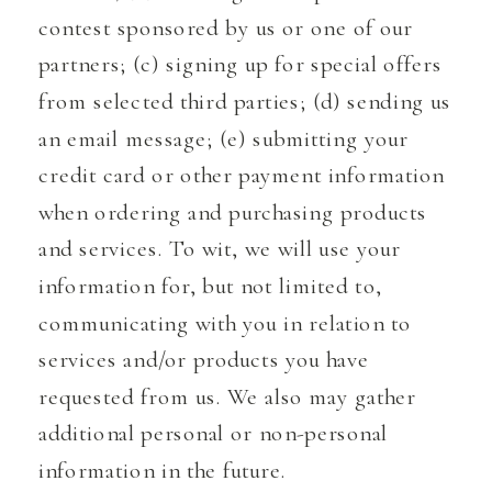
contest sponsored by us or one of our
partners; (c) signing up for special offers
from selected third parties; (d) sending us
an email message; (e) submitting your
credit card or other payment information
when ordering and purchasing products
and services. To wit, we will use your
information for, but not limited to,
communicating with you in relation to
services and/or products you have
requested from us. We also may gather
additional personal or non-personal
information in the future.