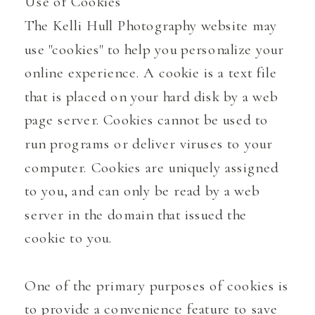
Use of Cookies
The Kelli Hull Photography website may
use "cookies" to help you personalize your
online experience. A cookie is a text file
that is placed on your hard disk by a web
page server. Cookies cannot be used to
run programs or deliver viruses to your
computer. Cookies are uniquely assigned
to you, and can only be read by a web
server in the domain that issued the
cookie to you.
One of the primary purposes of cookies is
to provide a convenience feature to save