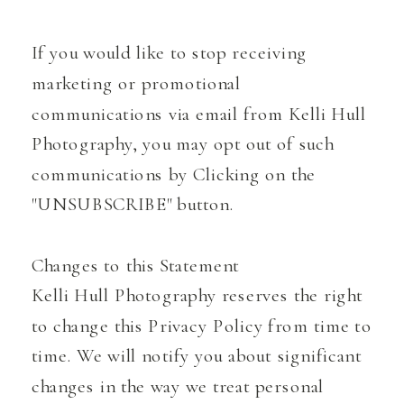
If you would like to stop receiving
marketing or promotional
communications via email from Kelli Hull
Photography, you may opt out of such
communications by Clicking on the
"UNSUBSCRIBE" button.
Changes to this Statement
Kelli Hull Photography reserves the right
to change this Privacy Policy from time to
time. We will notify you about significant
changes in the way we treat personal