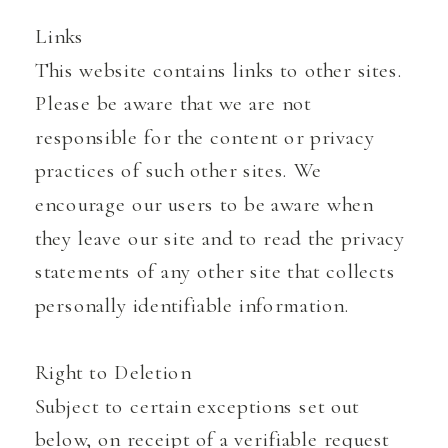
Links
This website contains links to other sites.
Please be aware that we are not
responsible for the content or privacy
practices of such other sites. We
encourage our users to be aware when
they leave our site and to read the privacy
statements of any other site that collects
personally identifiable information.
Right to Deletion
Subject to certain exceptions set out
below, on receipt of a verifiable request