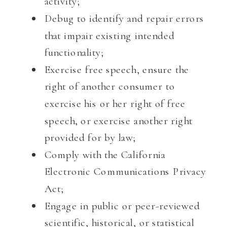
activity;
Debug to identify and repair errors
that impair existing intended
functionality;
Exercise free speech, ensure the
right of another consumer to
exercise his or her right of free
speech, or exercise another right
provided for by law;
Comply with the California
Electronic Communications Privacy
Act;
Engage in public or peer-reviewed
scientific, historical, or statistical