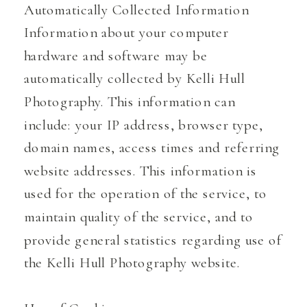
Automatically Collected Information
Information about your computer
hardware and software may be
automatically collected by Kelli Hull
Photography. This information can
include: your IP address, browser type,
domain names, access times and referring
website addresses. This information is
used for the operation of the service, to
maintain quality of the service, and to
provide general statistics regarding use of
the Kelli Hull Photography website.