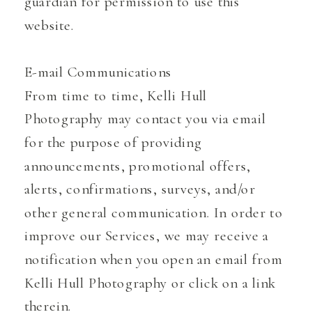
guardian for permission to use this
website.
E-mail Communications
From time to time, Kelli Hull
Photography may contact you via email
for the purpose of providing
announcements, promotional offers,
alerts, confirmations, surveys, and/or
other general communication. In order to
improve our Services, we may receive a
notification when you open an email from
Kelli Hull Photography or click on a link
therein.